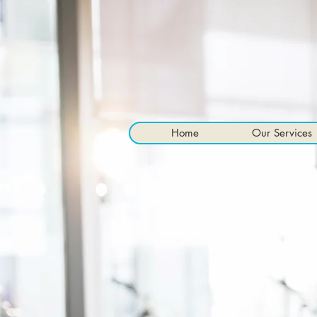
Home
Our Services